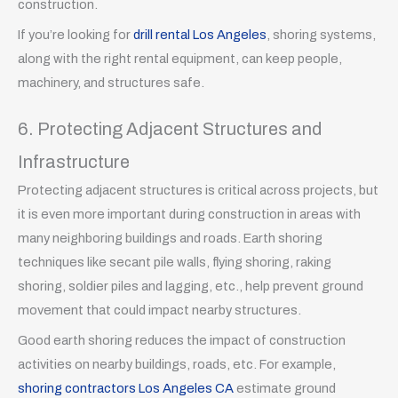
construction.
If you’re looking for
drill rental Los Angeles
, shoring systems,
along with the right rental equipment, can keep people,
machinery, and structures safe.
6. Protecting Adjacent Structures and
Infrastructure
Protecting adjacent structures is critical across projects, but
it is even more important during construction in areas with
many neighboring buildings and roads. Earth shoring
techniques like secant pile walls, flying shoring, raking
shoring, soldier piles and lagging, etc., help prevent ground
movement that could impact nearby structures.
Good earth shoring reduces the impact of construction
activities on nearby buildings, roads, etc. For example,
shoring contractors Los Angeles CA
estimate ground