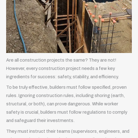
Are all construction projects the same? They are not!
However, every construction project needs a few key
ingredients for success: safety, stability, and efficiency.
To be truly effective, builders must follow specified, proven
rules. Ignoring construction rules, including shoring (earth,
structural, or both), can prove dangerous. While worker
safety is crucial, builders must follow regulations to comply
and safeguard their investments.
They must instruct their teams (supervisors, engineers, and