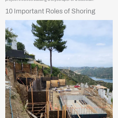
10 Important Roles of Shoring