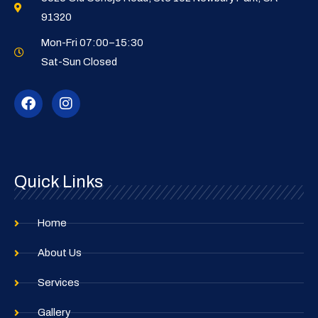
91320
Mon-Fri 07:00–15:30
Sat-Sun Closed
F
I
a
n
c
s
e
t
b
a
o
g
o
r
Quick Links
k
a
m
Home
About Us
Services
Gallery