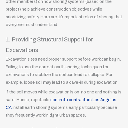
other members) on how shoring systems (based on the
project) help achieve construction objectives while
prioritizing safety. Here are 10 important roles of shoring that
everyone must understand:
1. Providing Structural Support for
Excavations
Excavation sites need proper support before work can begin.
Failing to use the correct earth shoring techniques for
excavations to stabilize the soil can lead to collapse. For
example, loose soil may lead to a cave-in during excavation.
If the soil moves while excavation is on, no one and nothing is
safe. Hence, reputable
concrete contractors Los Angeles
CA
install earth shoring systems early, particularly because
they frequently work in tight urban spaces.