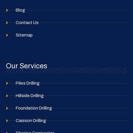
Blog
Contact Us
Sitemap
Our Services
Piles Drilling
Hillside Drilling
Foundation Drilling
Caisson Drilling