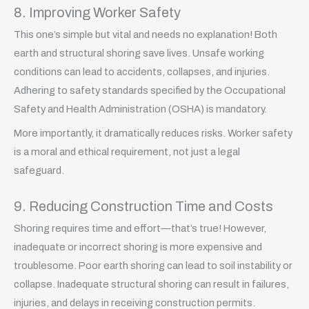
8. Improving Worker Safety
This one’s simple but vital and needs no explanation! Both
earth and structural shoring save lives. Unsafe working
conditions can lead to accidents, collapses, and injuries.
Adhering to safety standards specified by the Occupational
Safety and Health Administration (OSHA) is mandatory.
More importantly, it dramatically reduces risks. Worker safety
is a moral and ethical requirement, not just a legal
safeguard.
9. Reducing Construction Time and Costs
Shoring requires time and effort—that’s true! However,
inadequate or incorrect shoring is more expensive and
troublesome. Poor earth shoring can lead to soil instability or
collapse. Inadequate structural shoring can result in failures,
injuries, and delays in receiving construction permits.