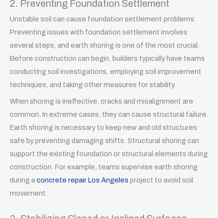
2. Preventing Foundation Settlement
Unstable soil can cause foundation settlement problems.
Preventing issues with foundation settlement involves
several steps, and earth shoring is one of the most crucial.
Before construction can begin, builders typically have teams
conducting soil investigations, employing soil improvement
techniques, and taking other measures for stability.
When shoring is ineffective, cracks and misalignment are
common. In extreme cases, they can cause structural failure.
Earth shoring is necessary to keep new and old structures
safe by preventing damaging shifts. Structural shoring can
support the existing foundation or structural elements during
construction. For example, teams supervise earth shoring
during a
concrete repair Los Angeles
project to avoid soil
movement.