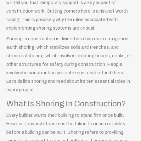
will tell you that temporary support is a key aspect of
construction work. Cutting corners here is a risk not worth
taking! This is precisely why the rules associated with
implementing shoring systems are critical.
Shoring in construction is divided into two main categories:
earth shoring, which stabilizes soils and trenches, and
structural shoring, which involves erecting beams, decks, or
other structures for safety during construction. People
involved in construction projects must understand these.
Let’s define shoring and read about its ten essential roles in
every project.
What Is Shoring In Construction?
Every builder wants their building to stand firm once built.
However, several steps must be taken to ensure stability
before a building can be built. Shoring refers to providing
temporary support to prevent collapse; it comes in various