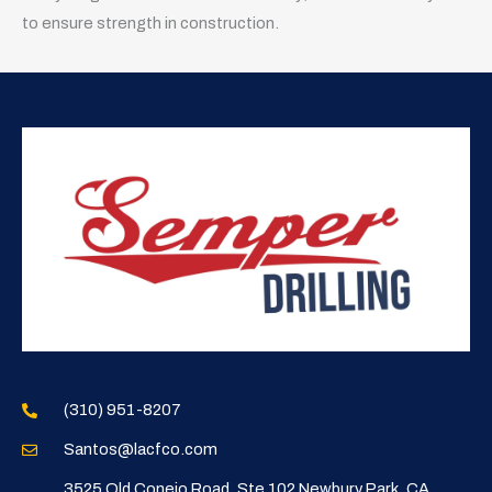
to ensure strength in construction.
(310) 951-8207
Santos@lacfco.com
3525 Old Conejo Road, Ste 102 Newbury Park, CA