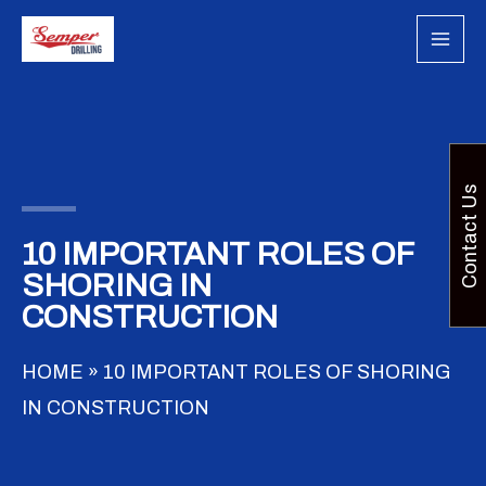
Skip
to
content
Contact Us
10 IMPORTANT ROLES OF
SHORING IN
CONSTRUCTION
HOME
»
10 IMPORTANT ROLES OF SHORING
IN CONSTRUCTION