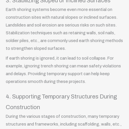
3. Stabilizing Sloped or Inclined Surfaces
Earth shoring systems become even more essential on
construction sites with natural slopes or inclined surfaces.
Landslides and soil erosion are serious risks on such sites.
Stabilization techniques such as retaining walls, soil nails,
soldier piles, etc., are commonly used earth shoring methods
to strengthen sloped surfaces.
If earth shoring is ignored, it can lead to soil collapse. For
example, ignoring trench shoring can mean safety violations
and delays. Providing temporary support can help keep
operations smooth during these projects.
4. Supporting Temporary Structures During
Construction
During the various stages of construction, many temporary
structures and frameworks, including scaffolding, walls, etc.,