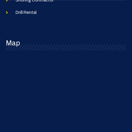
Shoring Contractor
Drill Rental
Map