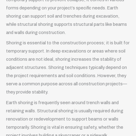
forms depending on your project’s specific needs. Earth
shoring can support soil and trenches during excavation,
while structural shoring supports structural parts like beams
and walls during construction.
Shoring is essential to the construction process; it is built for
temporary support. In deep excavations or areas where soil
conditions are not ideal, shoring increases the stability of
adjacent structures. Shoring techniques typically depend on
the project requirements and soil conditions. However, they
serve a common purpose across all construction projects—
they provide stability.
Earth shoring is frequently seen around trench walls and
retaining walls. Structural shoring is usually required during
renovation or redevelopment to support beams or walls
temporarily. Shoring is vital in ensuring safety, whether the
project involves building a skyscraper or a sidewalk.