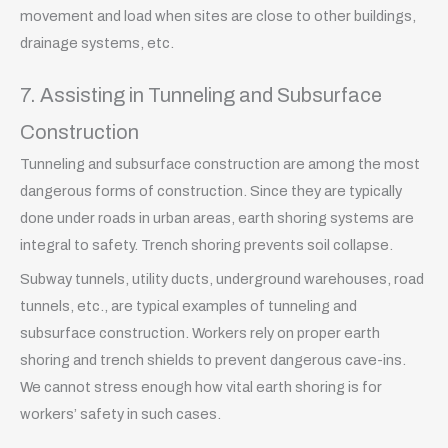
movement and load when sites are close to other buildings,
drainage systems, etc.
7. Assisting in Tunneling and Subsurface
Construction
Tunneling and subsurface construction are among the most
dangerous forms of construction. Since they are typically
done under roads in urban areas, earth shoring systems are
integral to safety. Trench shoring prevents soil collapse.
Subway tunnels, utility ducts, underground warehouses, road
tunnels, etc., are typical examples of tunneling and
subsurface construction. Workers rely on proper earth
shoring and trench shields to prevent dangerous cave-ins.
We cannot stress enough how vital earth shoring is for
workers’ safety in such cases.