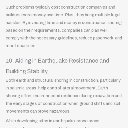
Such problems typically cost construction companies and
builders more money and time. Plus, they bring multiple legal
hassles. By investing time and money in construction shoring
based on their requirements, companies can plan well,
comply with the necessary guidelines, reduce paperwork, and
meet deadlines.
10. Aiding in Earthquake Resistance and
Building Stability
Both earth and structural shoring in construction, particularly
in seismic areas, help control lateral movement. Earth
shoring offers much-needed resilience during excavation and
the early stages of construction when ground shifts and soil
movements can prove hazardous.
While developing sites in earthquake-prone areas,