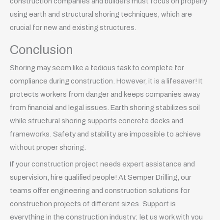
construction companies and builders must focus on properly
using earth and structural shoring techniques, which are
crucial for new and existing structures.
Conclusion
Shoring may seem like a tedious task to complete for
compliance during construction. However, it is a lifesaver! It
protects workers from danger and keeps companies away
from financial and legal issues. Earth shoring stabilizes soil
while structural shoring supports concrete decks and
frameworks. Safety and stability are impossible to achieve
without proper shoring.
If your construction project needs expert assistance and
supervision, hire qualified people! At Semper Drilling, our
teams offer engineering and construction solutions for
construction projects of different sizes. Support is
everything in the construction industry; let us work with you