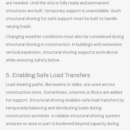
are needed. Until the site is fully ready and permanent
structures are built, temporary support is unavoidable. Such
structural shoring for safe support must be built to handle
varying loads.
Changing weather conditions must also be considered during
structural shoring in construction. In buildings with extensive
vertical expansion, structural shoring supports work above
while ensuring safety below.
5. Enabling Safe Load Transfers
Load-bearing paths, like beams or slabs, are used across
construction sites. Sometimes, columns or floors are added
for support. Structural shoring enables safe load transfers by
temporarily balancing and distributing loads during
construction activities. A reliable structural shoring system
ensures no area or part is burdened beyond capacity during