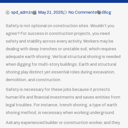
spd_adm1n
May 21, 2025
No Comments
Blog
Safety is not optional on construction sites. Wouldn’t you
agree? For success in construction projects, you need
safety and stability across every activity. Workers may be
dealing with deep trenches or unstable soil, which requires
adequate earth shoring. Vertical structural shoring is needed
when digging for multi-story buildings. Earth and structural
shoring play distinct yet essential roles during excavation,
demolition, and construction.
Safety is necessary for these jobs because it protects
human life and financial investments and saves entities from
legal troubles. For instance, trench shoring, a type of earth
shoring method, is necessary when working underground.
Ask any experienced builder or construction worker, and they