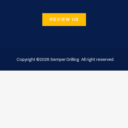
REVIEW US
Copyright ©2026
Semper Drilling
. All right reserved.