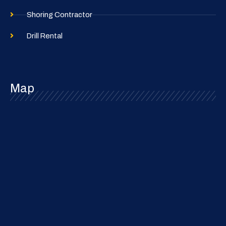
Shoring Contractor
Drill Rental
Map