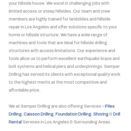
your hillside house. We excel in challenging jobs with
limited access or steep hillsides. Our team and crew
members are highly trained for landslides and hillside
repair in Los Angeles and offer solutions specific to your
home or hillside structure. We have a wide range of
machines and tools that are ideal for hillside drilling
structures with access limitations. Our experience and
tools allow us to perform excellent earthquake brace and
bolt systems and helical piers and underpinnings. Semper
Drilling has served its clients with exceptional quality work
to the highest merits at the most competitive and
affordable price.
We at Semper Drilling are also offering Services –
Piles
Drilling
,
Caisson Drilling
,
Foundation Drilling
,
Shoring
&
Drill
Rental
Services in Los Angeles & Surrounding Areas.