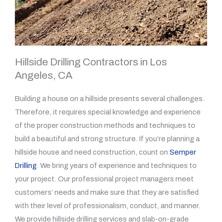
Hillside Drilling Contractors in Los
Angeles, CA
Building a house on a hillside presents several challenges.
Therefore, it requires special knowledge and experience
of the proper construction methods and techniques to
build a beautiful and strong structure. If you’re planning a
hillside house and need construction, count on
Semper
Drilling
. We bring years of experience and techniques to
your project. Our professional project managers meet
customers’ needs and make sure that they are satisfied
with their level of professionalism, conduct, and manner.
We provide hillside drilling services and slab-on-grade