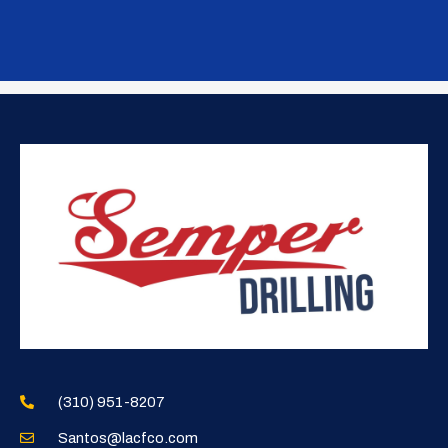
(310) 951-8207
Santos@lacfco.com