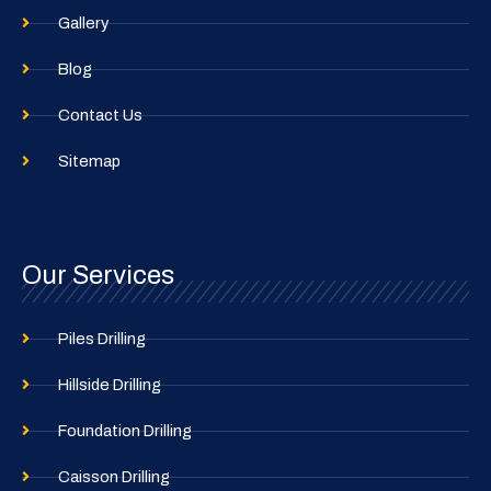
Gallery
Blog
Contact Us
Sitemap
Our Services
Piles Drilling
Hillside Drilling
Foundation Drilling
Caisson Drilling