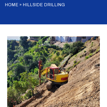
HOME
»
HILLSIDE DRILLING