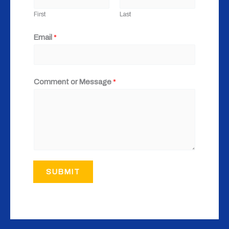
First
Last
Email
*
Comment or Message
*
SUBMIT