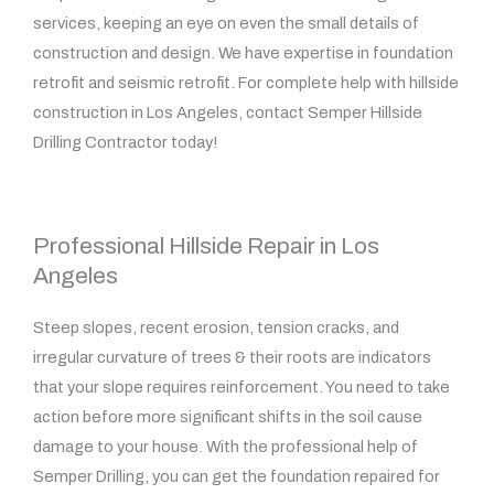
services, keeping an eye on even the small details of
construction and design. We have expertise in foundation
retrofit and seismic retrofit. For complete help with hillside
construction in Los Angeles, contact Semper Hillside
Drilling Contractor today!
Professional Hillside Repair in Los
Angeles
Steep slopes, recent erosion, tension cracks, and
irregular curvature of trees & their roots are indicators
that your slope requires reinforcement. You need to take
action before more significant shifts in the soil cause
damage to your house. With the professional help of
Semper Drilling, you can get the foundation repaired for