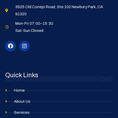
3525 Old Conejo Road, Ste 102 Newbury Park, CA
91320
Mon-Fri 07:00–15:30
Sat-Sun Closed
F
I
a
n
c
s
e
t
b
a
o
g
o
r
Quick Links
k
a
m
Home
About Us
Services