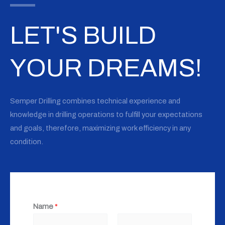
LET'S BUILD
YOUR DREAMS!
Semper Drilling combines technical experience and
knowledge in drilling operations to fulfill your expectations
and goals, therefore, maximizing work efficiency in any
condition.
Name
*