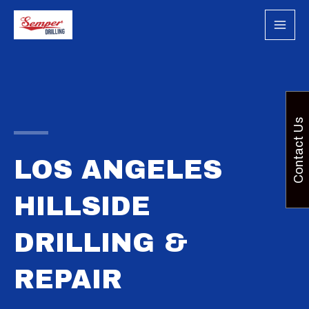
Skip
to
content
Contact Us
LOS ANGELES
HILLSIDE
DRILLING &
REPAIR