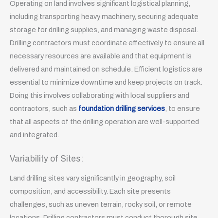
Operating on land involves significant logistical planning,
including transporting heavy machinery, securing adequate
storage for drilling supplies, and managing waste disposal.
Drilling contractors must coordinate effectively to ensure all
necessary resources are available and that equipment is
delivered and maintained on schedule. Efficient logistics are
essential to minimize downtime and keep projects on track.
Doing this involves collaborating with local suppliers and
contractors, such as
foundation drilling services
, to ensure
that all aspects of the drilling operation are well-supported
and integrated.
Variability of Sites:
Land drilling sites vary significantly in geography, soil
composition, and accessibility. Each site presents
challenges, such as uneven terrain, rocky soil, or remote
locations. Drilling contractors must conduct thorough site