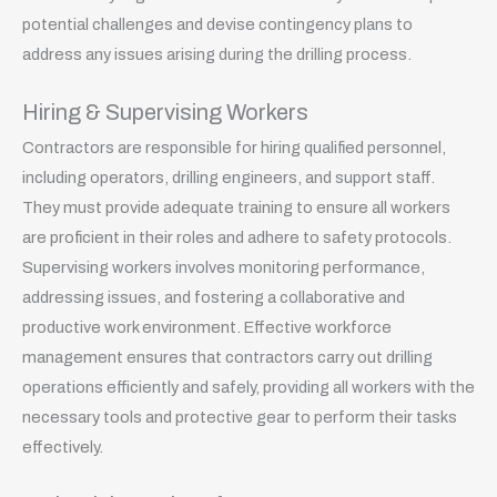
potential challenges and devise contingency plans to
address any issues arising during the drilling process.
Hiring & Supervising Workers
Contractors are responsible for hiring qualified personnel,
including operators, drilling engineers, and support staff.
They must provide adequate training to ensure all workers
are proficient in their roles and adhere to safety protocols.
Supervising workers involves monitoring performance,
addressing issues, and fostering a collaborative and
productive work environment. Effective workforce
management ensures that contractors carry out drilling
operations efficiently and safely, providing all workers with the
necessary tools and protective gear to perform their tasks
effectively.