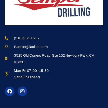
(310) 951-8207
Santos@lacfco.com
3525 Old Conejo Road, Ste 102 Newbury Park, CA
91320
Mon-Fri 07:00–15:30
Sat-Sun Closed
F
I
a
n
c
s
e
t
b
a
o
g