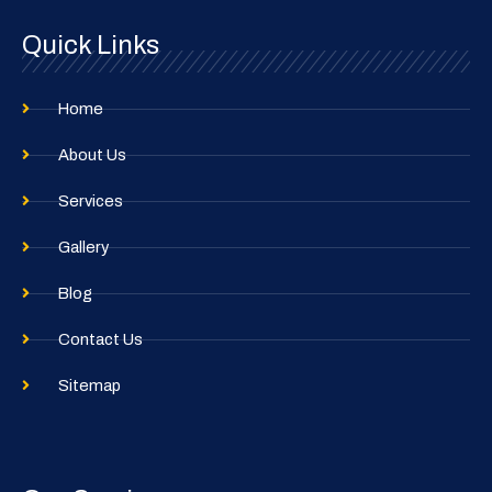
o
r
Quick Links
k
a
m
Home
About Us
Services
Gallery
Blog
Contact Us
Sitemap