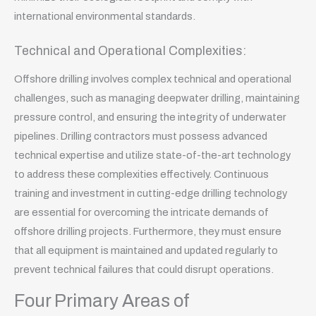
international environmental standards.
Technical and Operational Complexities:
Offshore drilling involves complex technical and operational
challenges, such as managing deepwater drilling, maintaining
pressure control, and ensuring the integrity of underwater
pipelines. Drilling contractors must possess advanced
technical expertise and utilize state-of-the-art technology
to address these complexities effectively. Continuous
training and investment in cutting-edge drilling technology
are essential for overcoming the intricate demands of
offshore drilling projects. Furthermore, they must ensure
that all equipment is maintained and updated regularly to
prevent technical failures that could disrupt operations.
Four Primary Areas of