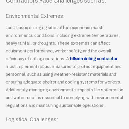
Contractors Face Challenges such as:
Environmental Extremes:
Land-based drilling rig sites often experience harsh
environmental conditions, including extreme temperatures,
heavy rainfall, or droughts. These extremes can affect
equipment performance, worker safety, and the overall
efficiency of drilling operations. A
hillside drilling contractor
must implement robust measures to protect equipment and
personnel, such as using weather-resistant materials and
ensuring adequate shelter and cooling systems for workers.
Additionally, managing environmental impacts like soil erosion
and water runoff is essential to complying with environmental
regulations and maintaining sustainable operations.
Logistical Challenges: