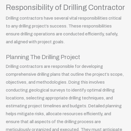
Responsibility of Drilling Contractor
Drilling contractors have several vital responsibilities critical
to any drilling project’s success. These responsibilities
ensure drilling operations are conducted efficiently, safely,
and aligned with project goals.
Planning The Drilling Project
Drilling contractors are responsible for developing
comprehensive drilling plans that outline the project’s scope,
objectives, and methodologies. Doing this involves
conducting geological surveys to identify optimal drilling
locations, selecting appropriate drilling techniques, and
estimating project timelines and budgets. Detailed planning
helps mitigate risks, allocate resources efficiently, and
ensure that all aspects of the drilling process are
meticulously organized and executed. They must anticipate