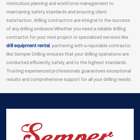
meticulous planning and workforce management to
maintaining safety standards and ensuring client
satisfaction, drilling contractors are integral to the success
of any drilling endeavor.Whether you need a reliable drilling
contractor for your next project or specialized services like
drill equipment rental
, partnering with a reputable contractor
like Semper Drilling ensures that your drilling operations are
conducted efficiently, safely, and to the highest standards.
Trusting experienced professionals guarantees exceptional
results and comprehensive support for all your drilling needs.