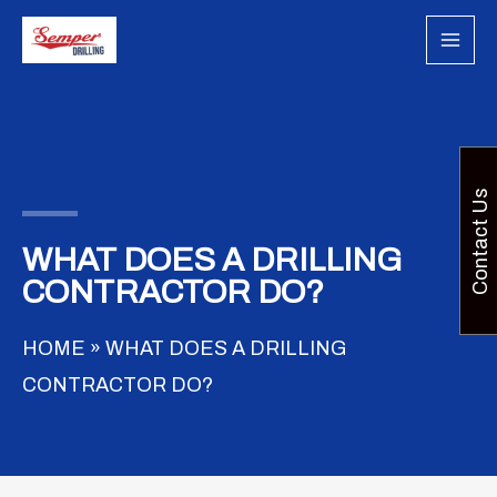
Skip
to
content
Contact Us
WHAT DOES A DRILLING
CONTRACTOR DO?
HOME
»
WHAT DOES A DRILLING
CONTRACTOR DO?