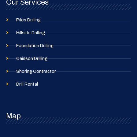
Our Services
Piles Drilling
Hillside Drilling
Foundation Drilling
Caisson Drilling
Shoring Contractor
Drill Rental
Map