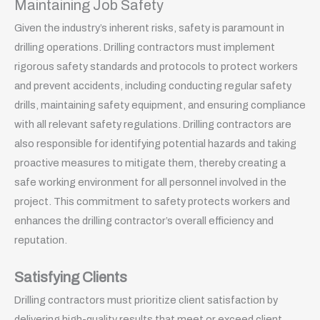
Maintaining Job Safety
Given the industry’s inherent risks, safety is paramount in
drilling operations. Drilling contractors must implement
rigorous safety standards and protocols to protect workers
and prevent accidents, including conducting regular safety
drills, maintaining safety equipment, and ensuring compliance
with all relevant safety regulations. Drilling contractors are
also responsible for identifying potential hazards and taking
proactive measures to mitigate them, thereby creating a
safe working environment for all personnel involved in the
project. This commitment to safety protects workers and
enhances the drilling contractor’s overall efficiency and
reputation.
Satisfying Clients
Drilling contractors must prioritize client satisfaction by
delivering high-quality results that meet or exceed client