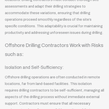
assessments and adapt their drilling strategies to
accommodate these variations, ensuring that drilling
operations proceed smoothly regardless of the site’s
specific conditions. This adaptability is crucial for maintaining
productivity and addressing unforeseen issues during drilling.
Offshore Drilling Contractors Work with Risks
such as:
Isolation and Self-Sufficiency:
Offshore drilling operations are often conducted in remote
locations, far from land-based facilities. This isolation
requires drilling contractors to be self-sufficient, managing all
aspects of the drilling process without immediate external
support. Contractors must ensure that all necessary