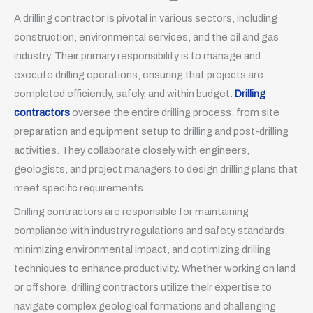
A drilling contractor is pivotal in various sectors, including
construction, environmental services, and the oil and gas
industry. Their primary responsibility is to manage and
execute drilling operations, ensuring that projects are
completed efficiently, safely, and within budget.
Drilling
contractors
oversee the entire drilling process, from site
preparation and equipment setup to drilling and post-drilling
activities. They collaborate closely with engineers,
geologists, and project managers to design drilling plans that
meet specific requirements.
Drilling contractors are responsible for maintaining
compliance with industry regulations and safety standards,
minimizing environmental impact, and optimizing drilling
techniques to enhance productivity. Whether working on land
or offshore, drilling contractors utilize their expertise to
navigate complex geological formations and challenging