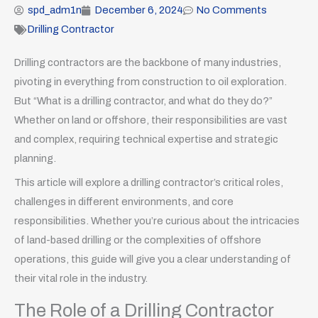
spd_adm1n
December 6, 2024
No Comments
Drilling Contractor
Drilling contractors are the backbone of many industries,
pivoting in everything from construction to oil exploration.
But “What is a drilling contractor, and what do they do?”
Whether on land or offshore, their responsibilities are vast
and complex, requiring technical expertise and strategic
planning.
This article will explore a drilling contractor’s critical roles,
challenges in different environments, and core
responsibilities. Whether you’re curious about the intricacies
of land-based drilling or the complexities of offshore
operations, this guide will give you a clear understanding of
their vital role in the industry.
The Role of a Drilling Contractor