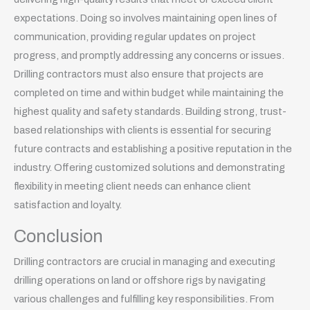
expectations. Doing so involves maintaining open lines of
communication, providing regular updates on project
progress, and promptly addressing any concerns or issues.
Drilling contractors must also ensure that projects are
completed on time and within budget while maintaining the
highest quality and safety standards. Building strong, trust-
based relationships with clients is essential for securing
future contracts and establishing a positive reputation in the
industry. Offering customized solutions and demonstrating
flexibility in meeting client needs can enhance client
satisfaction and loyalty.
Conclusion
Drilling contractors are crucial in managing and executing
drilling operations on land or offshore rigs by navigating
various challenges and fulfilling key responsibilities. From