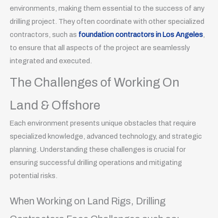
environments, making them essential to the success of any
drilling project. They often coordinate with other specialized
contractors, such as
foundation contractors in Los Angeles
,
to ensure that all aspects of the project are seamlessly
integrated and executed.
The Challenges of Working On
Land & Offshore
Each environment presents unique obstacles that require
specialized knowledge, advanced technology, and strategic
planning. Understanding these challenges is crucial for
ensuring successful drilling operations and mitigating
potential risks.
When Working on Land Rigs, Drilling