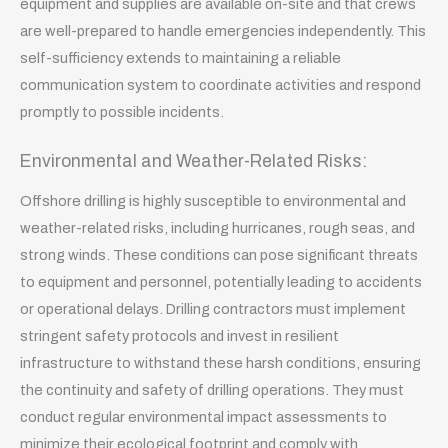
equipment and supplies are available on-site and that crews
are well-prepared to handle emergencies independently. This
self-sufficiency extends to maintaining a reliable
communication system to coordinate activities and respond
promptly to possible incidents.
Environmental and Weather-Related Risks:
Offshore drilling is highly susceptible to environmental and
weather-related risks, including hurricanes, rough seas, and
strong winds. These conditions can pose significant threats
to equipment and personnel, potentially leading to accidents
or operational delays. Drilling contractors must implement
stringent safety protocols and invest in resilient
infrastructure to withstand these harsh conditions, ensuring
the continuity and safety of drilling operations. They must
conduct regular environmental impact assessments to
minimize their ecological footprint and comply with