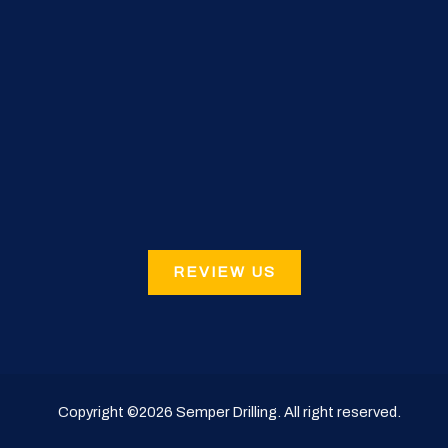
REVIEW US
Copyright ©2026
Semper Drilling
. All right reserved.