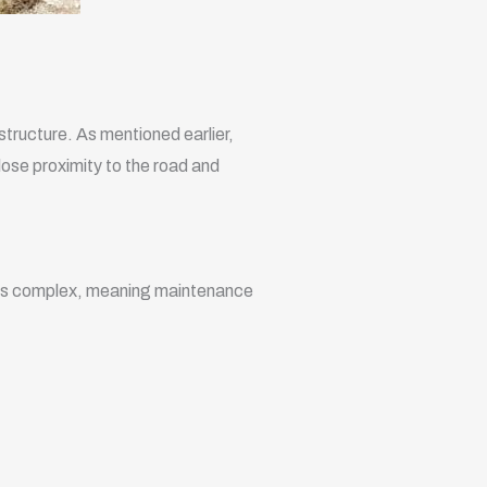
rastructure. As mentioned earlier,
close proximity to the road and
 less complex, meaning maintenance