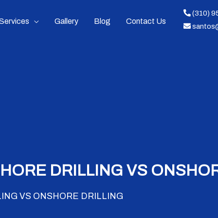
(310) 
Services
Gallery
Blog
Contact Us
santos
HORE DRILLING VS ONSHOR
ING VS ONSHORE DRILLING