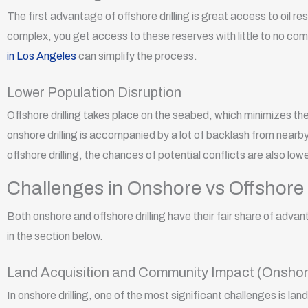
The first advantage of offshore drilling is great access to oil re
complex, you get access to these reserves with little to no com
in Los Angeles
can simplify the process.
Lower Population Disruption
Offshore drilling takes place on the seabed, which minimizes the 
onshore drilling is accompanied by a lot of backlash from nearby
offshore drilling, the chances of potential conflicts are also low
Challenges in Onshore vs Offshore 
Both onshore and offshore drilling have their fair share of adva
in the section below.
Land Acquisition and Community Impact (Onshor
In onshore drilling, one of the most significant challenges is l