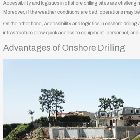
Accessibility and logistics in offshore drilling sites are challeng
Moreover, if the weather conditions are bad, operations may b
On the other hand, accessibility and logistics in onshore drillin
infrastructure allow quick access to equipment, personnel, and
Advantages of Onshore Drilling