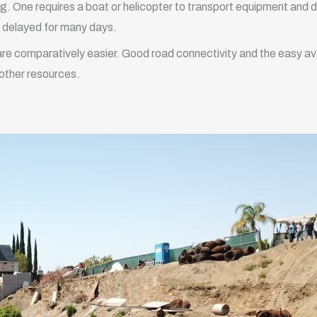
ing. One requires a boat or helicopter to transport equipment and dr
e delayed for many days.
g are comparatively easier. Good road connectivity and the easy avai
 other resources.