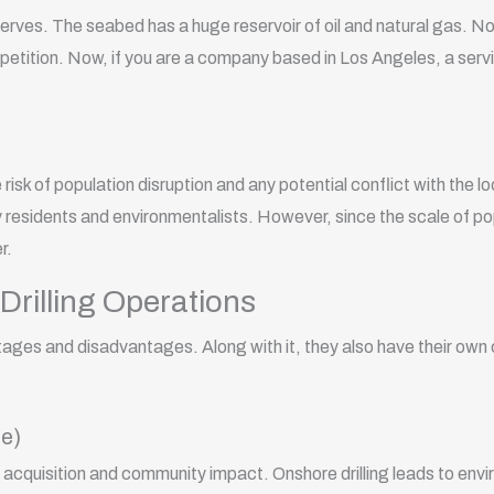
serves. The seabed has a huge reservoir of oil and natural gas. Now
petition. Now, if you are a company based in Los Angeles, a servi
risk of population disruption and any potential conflict with the 
 residents and environmentalists. However, since the scale of popu
er.
Drilling Operations
ntages and disadvantages. Along with it, they also have their own
e)
and acquisition and community impact. Onshore drilling leads to en