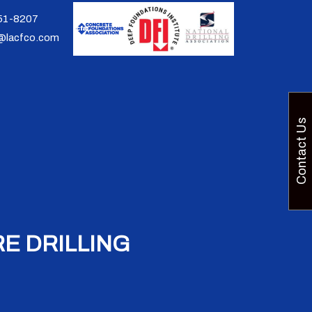
951-8207
@lacfco.com
Contact Us
E DRILLING