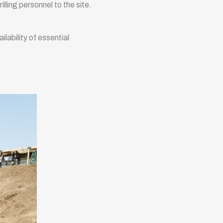
illing personnel to the site.
lability of essential