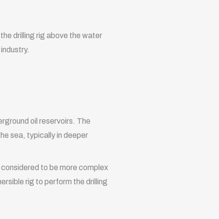
the drilling rig above the water
 industry.
erground oil reservoirs. The
the sea, typically in deeper
are considered to be more complex
sible rig to perform the drilling