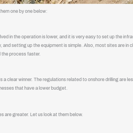
t them one by one below:
lved in the operation is lower, and it is very easy to set up the inf
w, and setting up the equipment is simple. Also, most sites are in 
d the process faster.
s a clear winner. The regulations related to onshore drilling are
sinesses that have a lower budget.
es are greater. Let us look at them below.