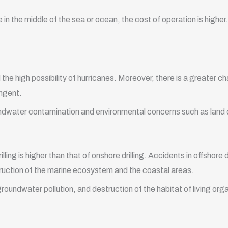
 in the middle of the sea or ocean, the cost of operation is higher.
 the high possibility of hurricanes. Moreover, there is a greater c
ingent.
 groundwater contamination and environmental concerns such as land
ling is higher than that of onshore drilling. Accidents in offshore d
estruction of the marine ecosystem and the coastal areas.
groundwater pollution, and destruction of the habitat of living org