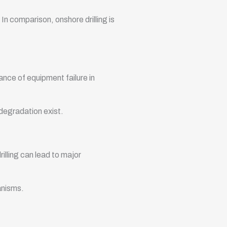
 In comparison, onshore drilling is
hance of equipment failure in
 degradation exist.
rilling can lead to major
anisms.