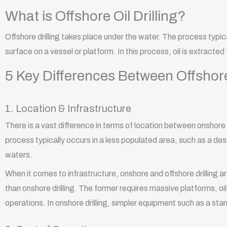
What is Offshore Oil Drilling?
Offshore drilling takes place under the water. The process typi
surface on a vessel or platform. In this process, oil is extracted
5 Key Differences Between Offshore
1. Location & Infrastructure
There is a vast difference in terms of location between onshore a
process typically occurs in a less populated area, such as a deser
waters.
When it comes to infrastructure, onshore and offshore drilling ar
than onshore drilling. The former requires massive platforms, oil
operations. In onshore drilling, simpler equipment such as a sta