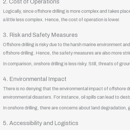
2. Cost of Operations
Logically, since offshore drilling is more complex and takes place
a little less complex. Hence, the cost of operation is lower.
3. Risk and Safety Measures
Offshore drilling is risky due to the harsh marine environment and
offshore drilling. Hence, the safety measures are also more str
In comparison, onshore drilling is less risky. Still, threats of
4. Environmental Impact
There is no denying that the environmental impact of offshore dril
environmental disasters. For instance, oil spills can lead to d
In onshore drilling, there are concerns about land degradation, 
5. Accessibility and Logistics