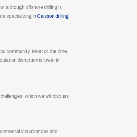
, although offshore drilling is
ce specializing in
Caisson drilling
local community. Most of the time,
lation disruption is lower in
 challenges, which we will discuss
vironmental disturbances and