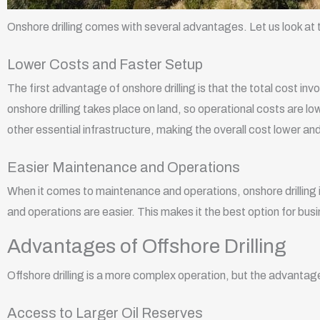
Onshore drilling comes with several advantages. Let us look a
Lower Costs and Faster Setup
The first advantage of onshore drilling is that the total cost invo
onshore drilling takes place on land, so operational costs are lo
other essential infrastructure, making the overall cost lower an
Easier Maintenance and Operations
When it comes to maintenance and operations, onshore drilling i
and operations are easier. This makes it the best option for bu
Advantages of Offshore Drilling
Offshore drilling is a more complex operation, but the advantag
Access to Larger Oil Reserves