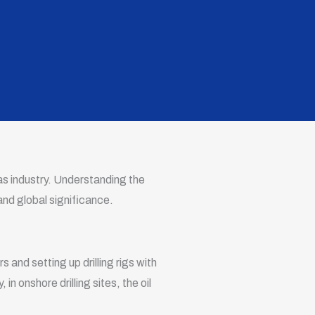
gas industry. Understanding the
 and global significance.
rs and setting up drilling rigs with
 in onshore drilling sites, the oil