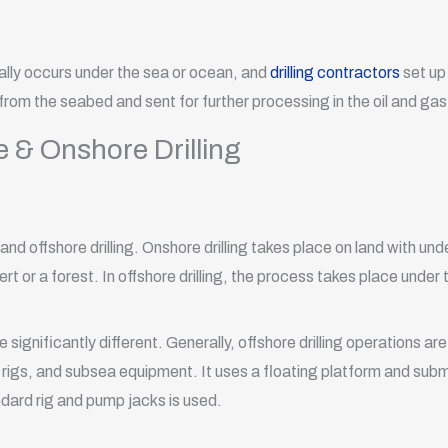
cally occurs under the sea or ocean, and
drilling contractors
set up 
 from the seabed and sent for further processing in the oil and gas
 & Onshore Drilling
nd offshore drilling. Onshore drilling takes place on land with und
t or a forest. In offshore drilling, the process takes place under 
e significantly different. Generally, offshore drilling operations 
 rigs, and subsea equipment. It uses a floating platform and submer
ndard rig and pump jacks is used.