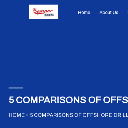
Skip
to
Home
About Us
content
5 COMPARISONS OF OFFS
HOME
»
5 COMPARISONS OF OFFSHORE DRILL