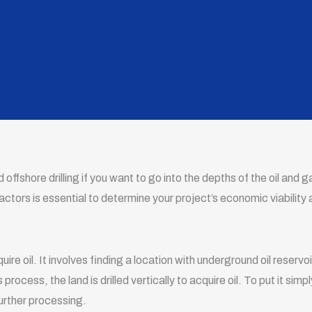
offshore drilling if you want to go into the depths of the oil and 
actors is essential to determine your project’s economic viability
cquire oil. It involves finding a location with underground oil reservoi
rocess, the land is drilled vertically to acquire oil. To put it simply,
further processing.