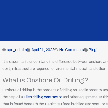
spd_adm1n
April 21, 2025
No Comments
Blog
It is essential to understand the difference between onshore and 
cost, infrastructure required, environmental impact, and other f
What is Onshore Oil Drilling?
Onshore oil drilling is the process of drilling on land in order to a
the help of a
Piles drilling contractor
and other equipment. In this p
that is found beneath the Earth’s surface is drilled and sent for 